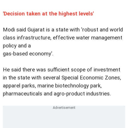
'Decision taken at the highest levels'
Modi said Gujarat is a state with 'robust and world
class infrastructure, effective water management
policy and a
gas-based economy'.
He said there was sufficient scope of investment
in the state with several Special Economic Zones,
apparel parks, marine biotechnology park,
pharmaceuticals and agro-product industries.