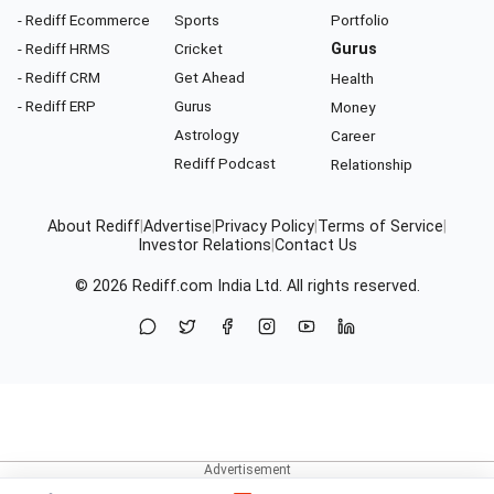
- Rediff Ecommerce
Sports
Portfolio
- Rediff HRMS
Cricket
Gurus
- Rediff CRM
Get Ahead
Health
- Rediff ERP
Gurus
Money
Astrology
Career
Rediff Podcast
Relationship
About Rediff
|
Advertise
|
Privacy Policy
|
Terms of Service
|
Investor Relations
|
Contact Us
© 2026
Rediff.com
India Ltd. All rights reserved.