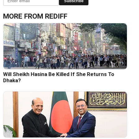
Subscribe
MORE FROM REDIFF
Will Sheikh Hasina Be Killed If She Returns To
Dhaka?