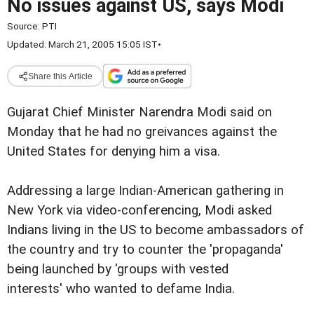
No issues against US, says Modi
Source:
PTI
Updated: March 21, 2005 15:05 IST
•
Share this Article
Gujarat Chief Minister Narendra Modi said on
Monday that he had no greivances against the
United States for denying him a visa.
Addressing a large Indian-American gathering in
New York via video-conferencing, Modi asked
Indians living in the US to become ambassadors of
the country and try to counter the 'propaganda'
being launched by 'groups with vested
interests' who wanted to defame India.