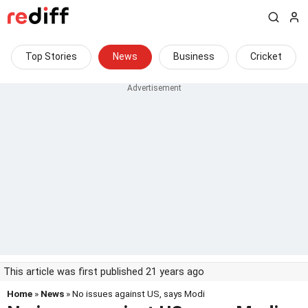
Top Stories
News
Business
Cricket
This article was first published 21 years ago
Home
»
News
» No issues against US, says Modi