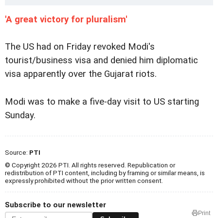
'A great victory for pluralism'
The US had on Friday revoked Modi's
tourist/business visa and denied him diplomatic
visa apparently over the Gujarat riots.
Modi was to make a five-day visit to US starting
Sunday.
Source:
PTI
© Copyright 2026 PTI. All rights reserved. Republication or
redistribution of PTI content, including by framing or similar means, is
expressly prohibited without the prior written consent.
Subscribe to our newsletter
Print