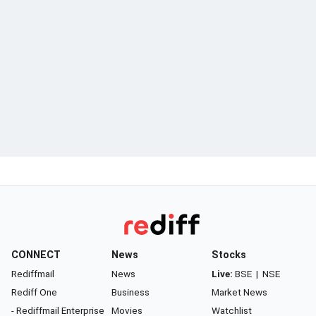
CONNECT
News
Stocks
Rediffmail
News
Live:
BSE
|
NSE
Rediff One
Business
Market News
- Rediffmail Enterprise
Movies
Watchlist