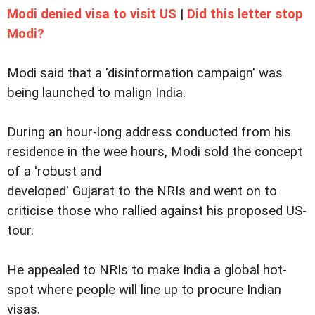
Modi denied visa to visit US
|
Did this letter stop
Modi?
Modi said that a 'disinformation campaign' was
being launched to malign India.
During an hour-long address conducted from his
residence in the wee hours, Modi sold the concept
of a 'robust and
developed' Gujarat to the NRIs and went on to
criticise those who rallied against his proposed US-
tour.
He appealed to NRIs to make India a global hot-
spot where people will line up to procure Indian
visas.