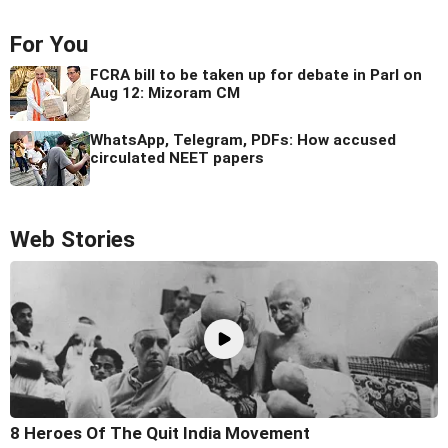
For You
FCRA bill to be taken up for debate in Parl on
Aug 12: Mizoram CM
WhatsApp, Telegram, PDFs: How accused
circulated NEET papers
Web Stories
8 Heroes Of The Quit India Movement