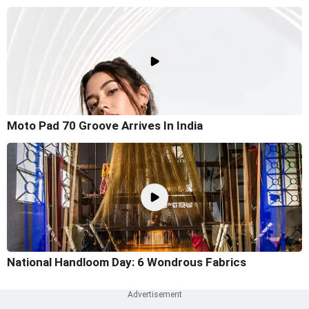
Moto Pad 70 Groove Arrives In India
National Handloom Day: 6 Wondrous Fabrics