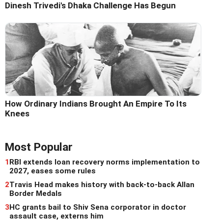
Dinesh Trivedi's Dhaka Challenge Has Begun
How Ordinary Indians Brought An Empire To Its
Knees
Most Popular
1
RBI extends loan recovery norms implementation to
2027, eases some rules
2
Travis Head makes history with back-to-back Allan
Border Medals
3
HC grants bail to Shiv Sena corporator in doctor
assault case, externs him