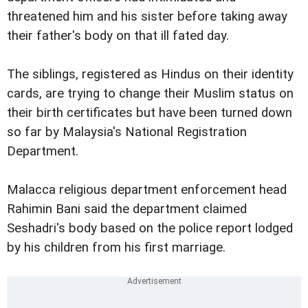
threatened him and his sister before taking away
their father's body on that ill fated day.
The siblings, registered as Hindus on their identity
cards, are trying to change their Muslim status on
their birth certificates but have been turned down
so far by Malaysia's National Registration
Department.
Malacca religious department enforcement head
Rahimin Bani said the department claimed
Seshadri's body based on the police report lodged
by his children from his first marriage.