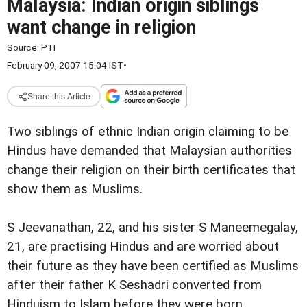
Malaysia: Indian origin siblings
want change in religion
Source:
PTI
February 09, 2007 15:04 IST
•
Share this Article
Two siblings of ethnic Indian origin claiming to be
Hindus have demanded that Malaysian authorities
change their religion on their birth certificates that
show them as Muslims.
S Jeevanathan, 22, and his sister S Maneemegalay,
21, are practising Hindus and are worried about
their future as they have been certified as Muslims
after their father K Seshadri converted from
Hinduism to Islam before they were born.