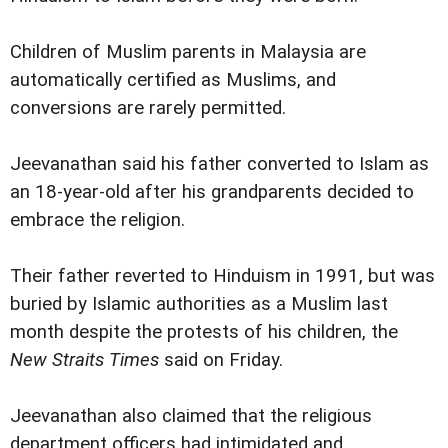
Children of Muslim parents in Malaysia are
automatically certified as Muslims, and
conversions are rarely permitted.
Jeevanathan said his father converted to Islam as
an 18-year-old after his grandparents decided to
embrace the religion.
Their father reverted to Hinduism in 1991, but was
buried by Islamic authorities as a Muslim last
month despite the protests of his children, the
New Straits Times
said on Friday.
Jeevanathan also claimed that the religious
department officers had intimidated and