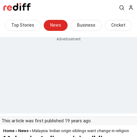
Top Stories
News
Business
Cricket
This article was first published 19 years ago
Home
»
News
» Malaysia: Indian origin siblings want change in religion