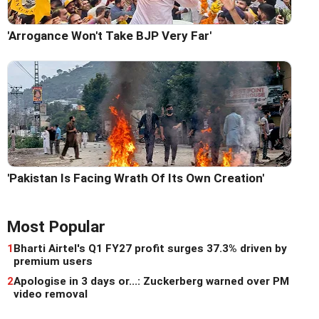
'Arrogance Won't Take BJP Very Far'
'Pakistan Is Facing Wrath Of Its Own Creation'
Most Popular
1
Bharti Airtel's Q1 FY27 profit surges 37.3% driven by
premium users
2
Apologise in 3 days or...: Zuckerberg warned over PM
video removal