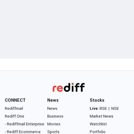
CONNECT
News
Stocks
Rediffmail
News
Live:
BSE
|
NSE
Rediff One
Business
Market News
- Rediffmail Enterprise
Movies
Watchlist
- Rediff Ecommerce
Sports
Portfolio