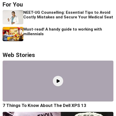
For You
NEET-UG Counselling: Essential Tips to Avoid
Costly Mistakes and Secure Your Medical Seat
Must-read! A handy guide to working with
millennials
Web Stories
7 Things To Know About The Dell XPS 13