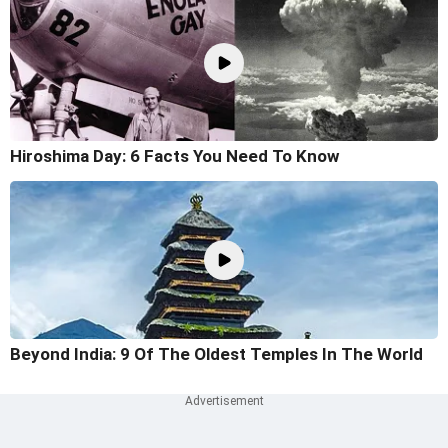
Hiroshima Day: 6 Facts You Need To Know
Beyond India: 9 Of The Oldest Temples In The World