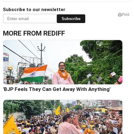
Subscribe to our newsletter
Print
Subscribe
MORE FROM REDIFF
'BJP Feels They Can Get Away With Anything'