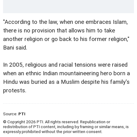
"According to the law, when one embraces Islam,
there is no provision that allows him to take
another religion or go back to his former religion,"
Bani said.
In 2005, religious and racial tensions were raised
when an ethnic Indian mountaineering hero born a
Hindu was buried as a Muslim despite his family's
protests.
Source:
PTI
© Copyright 2026 PTI. All rights reserved. Republication or
redistribution of PTI content, including by framing or similar means, is
expressly prohibited without the prior written consent.