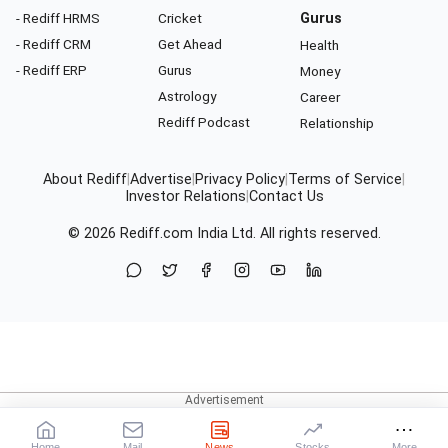
- Rediff HRMS
Cricket
Gurus
- Rediff CRM
Get Ahead
Health
- Rediff ERP
Gurus
Money
Astrology
Career
Rediff Podcast
Relationship
About Rediff
|
Advertise
|
Privacy Policy
|
Terms of Service
|
Investor Relations
|
Contact Us
© 2026
Rediff.com
India Ltd. All rights reserved.
Home
Mail
News
Stocks
More