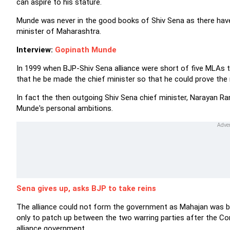
can aspire to his stature.
Munde was never in the good books of Shiv Sena as there hav
minister of Maharashtra.
Interview:
Gopinath Munde
In 1999 when BJP-Shiv Sena alliance were short of five MLAs
that he be made the chief minister so that he could prove the 
In fact the then outgoing Shiv Sena chief minister, Narayan R
Munde's personal ambitions.
Sena gives up, asks BJP to take reins
The alliance could not form the government as Mahajan was bu
only to patch up between the two warring parties after the C
alliance government.