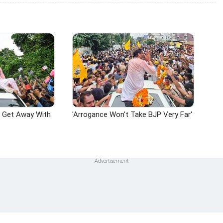
n Get Away With
'Arrogance Won't Take BJP Very Far'