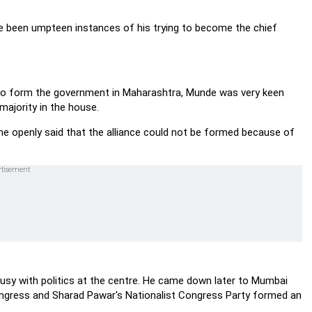
e been umpteen instances of his trying to become the chief
 to form the government in Maharashtra, Munde was very keen
majority in the house.
ane openly said that the alliance could not be formed because of
sy with politics at the centre. He came down later to Mumbai
ongress and Sharad Pawar's Nationalist Congress Party formed an