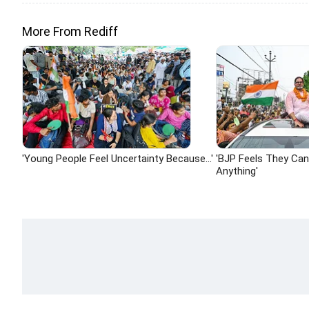
More From Rediff
'Young People Feel Uncertainty Because...'
'BJP Feels They Ca
Anything'