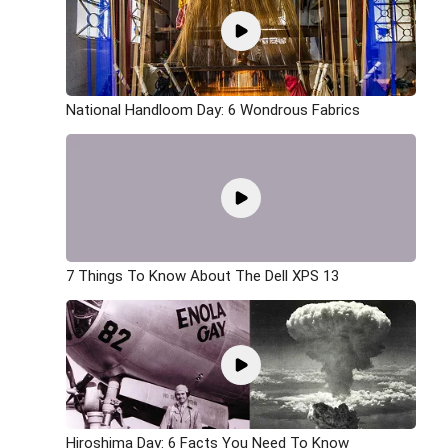
National Handloom Day: 6 Wondrous Fabrics
7 Things To Know About The Dell XPS 13
Hiroshima Day: 6 Facts You Need To Know