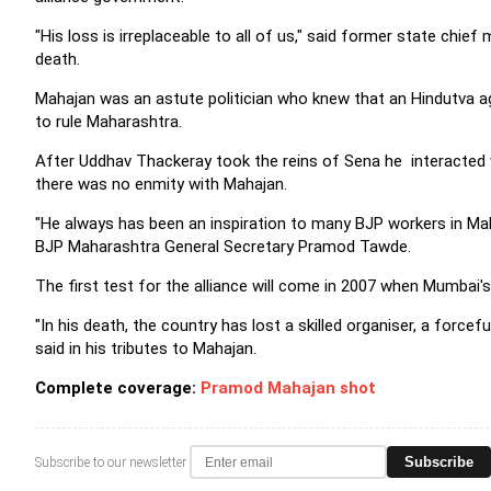
"His loss is irreplaceable to all of us," said former state chi
death.
Mahajan was an astute politician who knew that an Hindutva ag
to rule Maharashtra.
After Uddhav Thackeray took the reins of Sena he interacted w
there was no enmity with Mahajan.
"He always has been an inspiration to many BJP workers in Maha
BJP Maharashtra General Secretary Pramod Tawde.
The first test for the alliance will come in 2007 when Mumbai's 
"In his death, the country has lost a skilled organiser, a force
said in his tributes to Mahajan.
Complete coverage:
Pramod Mahajan shot
Subscribe
Subscribe to our newsletter