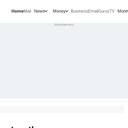
Home
Mail
BusinessEmail
Gurus
TV
News
Money
More