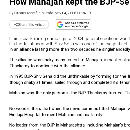
How Mahajan kept the BJP-Se
By
Firdaus Ashraf in Mumbai
May 04, 2006 00:34 IST
Share this Article
If his India Shinning campaign for 2004 general elections was 
his tactful alliance with Shiv Sena was one of the biggest achi
In an alliance lasting more than two decades he singlehandedly 
The alliance was shaky many times but Mahajan, a master str
Thackeray to continue with the alliance.
In 1995 BJP-Shiv Sena did the unthinkable by forming for the f
though shaky at times, sailed through and completed it's tenure 
Mahajan was the only person in the BJP Thackeray trusted. The BJ
No wonder then, that when the news came out that Mahajan wa
Hinduja Hospital to meet Mahajan and his family.
No leader from the BJP in Maharashtra, including Mahajan's b