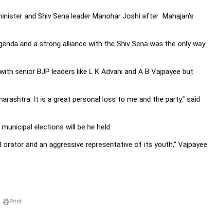
ef minister and Shiv Sena leader Manohar Joshi after Mahajan's
enda and a strong alliance with the Shiv Sena was the only way
ith senior BJP leaders like L K Advani and A B Vajpayee but
rashtra. It is a great personal loss to me and the party," said
municipal elections will be he held.
ful orator and an aggressive representative of its youth," Vajpayee
Print