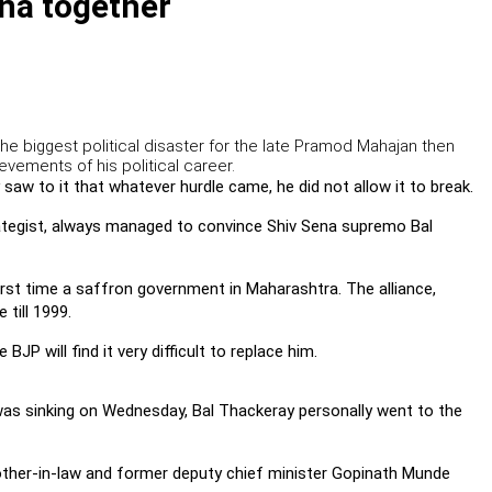
na together
the biggest political disaster for the late Pramod Mahajan then
evements of his political career.
saw to it that whatever hurdle came, he did not allow it to break.
ategist, always managed to convince Shiv Sena supremo Bal
irst time a saffron government in Maharashtra. The alliance,
till 1999.
P will find it very difficult to replace him.
s sinking on Wednesday, Bal Thackeray personally went to the
rother-in-law and former deputy chief minister Gopinath Munde