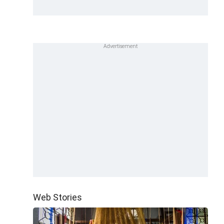
Web Stories