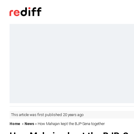
This article was first published 20 years ago
Home
»
News
» How Mahajan kept the BJP-Sena together