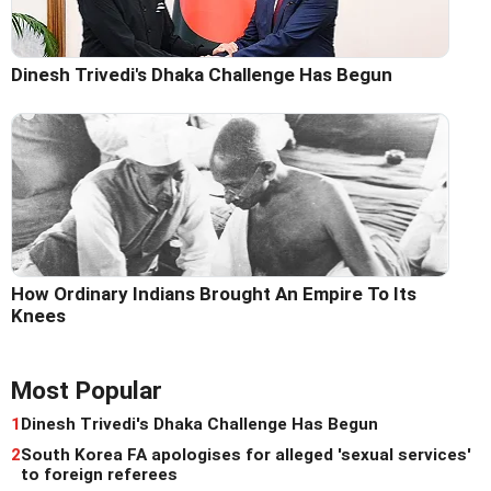
Dinesh Trivedi's Dhaka Challenge Has Begun
How Ordinary Indians Brought An Empire To Its
Knees
Most Popular
1
Dinesh Trivedi's Dhaka Challenge Has Begun
2
South Korea FA apologises for alleged 'sexual services'
to foreign referees