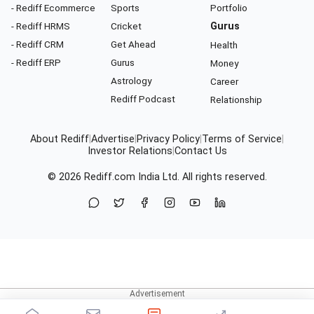
- Rediff Ecommerce
Sports
Portfolio
- Rediff HRMS
Cricket
Gurus
- Rediff CRM
Get Ahead
Health
- Rediff ERP
Gurus
Money
Astrology
Career
Rediff Podcast
Relationship
About Rediff
|
Advertise
|
Privacy Policy
|
Terms of Service
|
Investor Relations
|
Contact Us
© 2026
Rediff.com
India Ltd. All rights reserved.