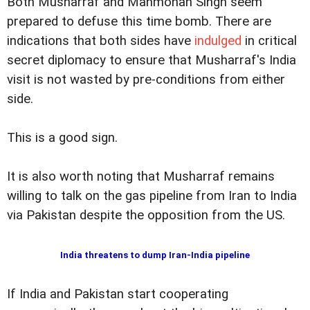
Both Musharraf and Manmohan Singh seem
prepared to defuse this time bomb. There are
indications that both sides have
indulged
in critical
secret diplomacy to ensure that Musharraf's India
visit is not wasted by pre-conditions from either
side.
This is a good sign.
It is also worth noting that Musharraf remains
willing to talk on the gas pipeline from Iran to India
via Pakistan despite the opposition from the US.
India threatens to dump Iran-India pipeline
If India and Pakistan start cooperating