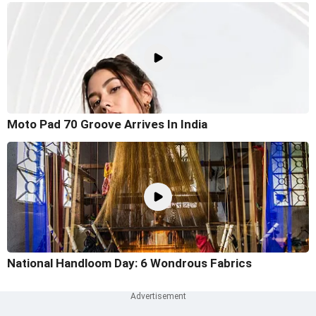
Moto Pad 70 Groove Arrives In India
National Handloom Day: 6 Wondrous Fabrics