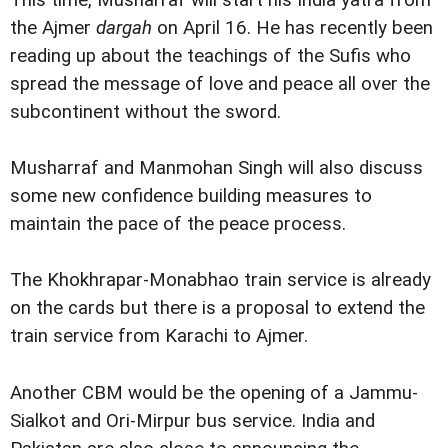
This time, Musharraf will start his India yatra from
the Ajmer
dargah
on April 16. He has recently been
reading up about the teachings of the Sufis who
spread the message of love and peace all over the
subcontinent without the sword.
Musharraf and Manmohan Singh will also discuss
some new confidence building measures to
maintain the pace of the peace process.
The Khokhrapar-Monabhao train service is already
on the cards but there is a proposal to extend the
train service from Karachi to Ajmer.
Another CBM would be the opening of a Jammu-
Sialkot and Ori-Mirpur bus service. India and