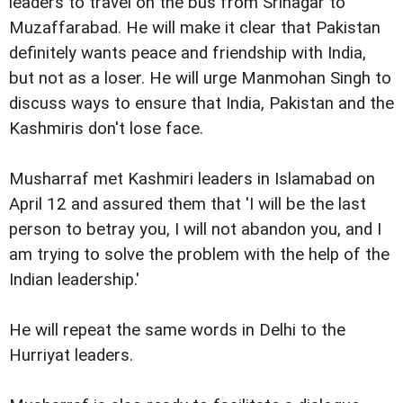
leaders to travel on the bus from Srinagar to
Muzaffarabad. He will make it clear that Pakistan
definitely wants peace and friendship with India,
but not as a loser. He will urge Manmohan Singh to
discuss ways to ensure that India, Pakistan and the
Kashmiris don't lose face.
Musharraf met Kashmiri leaders in Islamabad on
April 12 and assured them that 'I will be the last
person to betray you, I will not abandon you, and I
am trying to solve the problem with the help of the
Indian leadership.'
He will repeat the same words in Delhi to the
Hurriyat leaders.