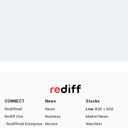
CONNECT
News
Stocks
Rediffmail
News
Live:
BSE
|
NSE
Rediff One
Business
Market News
- Rediffmail Enterprise
Movies
Watchlist