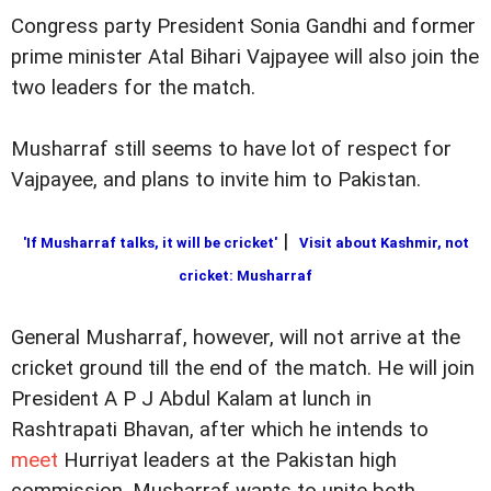
Congress party President Sonia Gandhi and former
prime minister Atal Bihari Vajpayee will also join the
two leaders for the match.
Musharraf still seems to have lot of respect for
Vajpayee, and plans to invite him to Pakistan.
|
'If Musharraf talks, it will be cricket'
Visit about Kashmir, not
cricket: Musharraf
General Musharraf, however, will not arrive at the
cricket ground till the end of the match. He will join
President A P J Abdul Kalam at lunch in
Rashtrapati Bhavan, after which he intends to
meet
Hurriyat leaders at the Pakistan high