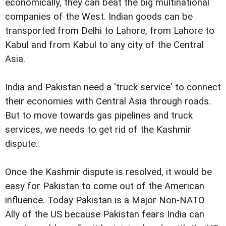
economically, they can beat the big multinational
companies of the West. Indian goods can be
transported from Delhi to Lahore, from Lahore to
Kabul and from Kabul to any city of the Central
Asia.
India and Pakistan need a 'truck service' to connect
their economies with Central Asia through roads.
But to move towards gas pipelines and truck
services, we needs to get rid of the Kashmir
dispute.
Once the Kashmir dispute is resolved, it would be
easy for Pakistan to come out of the American
influence. Today Pakistan is a Major Non-NATO
Ally of the US because Pakistan fears India can