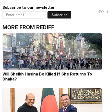
Subscribe to our newsletter
Print
Subscribe
MORE FROM REDIFF
Will Sheikh Hasina Be Killed If She Returns To
Dhaka?