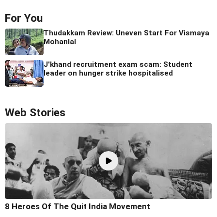
For You
Thudakkam Review: Uneven Start For Vismaya
Mohanlal
J'khand recruitment exam scam: Student
leader on hunger strike hospitalised
Web Stories
8 Heroes Of The Quit India Movement