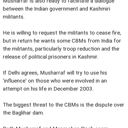
Musharraf is also ready to facilitate a dialogue
between the Indian government and Kashmiri
militants.
He is willing to request the militants to cease fire,
but in return he wants some CBMs from India for
the militants, particularly troop reduction and the
release of political prisoners in Kashmir.
If Delhi agrees, Musharraf will try to use his
'influence' on those who were involved in an
attempt on his life in December 2003.
The biggest threat to the CBMs is the dispute over
the Baglihar dam.