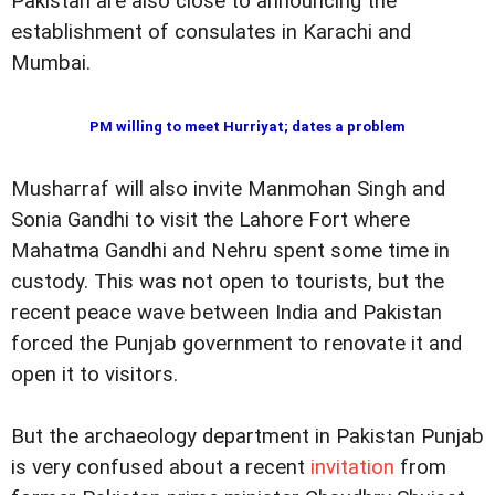
Pakistan are also close to announcing the
establishment of consulates in Karachi and
Mumbai.
PM willing to meet Hurriyat; dates a problem
Musharraf will also invite Manmohan Singh and
Sonia Gandhi to visit the Lahore Fort where
Mahatma Gandhi and Nehru spent some time in
custody. This was not open to tourists, but the
recent peace wave between India and Pakistan
forced the Punjab government to renovate it and
open it to visitors.
But the archaeology department in Pakistan Punjab
is very confused about a recent
invitation
from