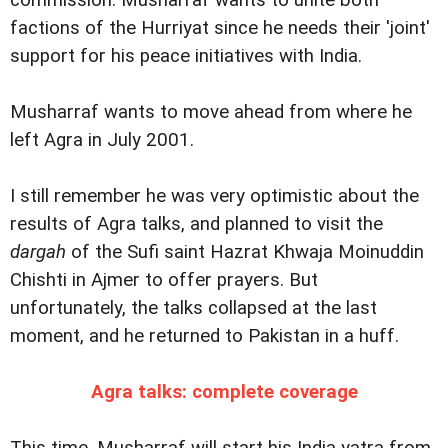
commission. Musharraf wants to unite both
factions of the Hurriyat since he needs their 'joint'
support for his peace initiatives with India.
Musharraf wants to move ahead from where he
left Agra in July 2001.
I still remember he was very optimistic about the
results of Agra talks, and planned to visit the
dargah
of the Sufi saint Hazrat Khwaja Moinuddin
Chishti in Ajmer to offer prayers. But
unfortunately, the talks collapsed at the last
moment, and he returned to Pakistan in a huff.
Agra talks: complete coverage