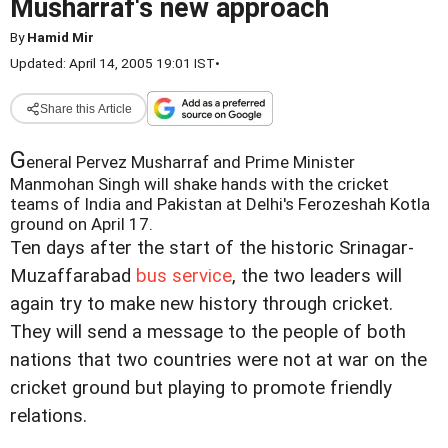
Musharraf's new approach
By
Hamid Mir
Updated: April 14, 2005 19:01 IST
•
Share this Article
G
eneral Pervez Musharraf and Prime Minister
Manmohan Singh will shake hands with the cricket
teams of India and Pakistan at Delhi's Ferozeshah Kotla
ground on April 17.
Ten days after the start of the historic Srinagar-
Muzaffarabad
bus service
, the two leaders will
again try to make new history through cricket.
They will send a message to the people of both
nations that two countries were not at war on the
cricket ground but playing to promote friendly
relations.