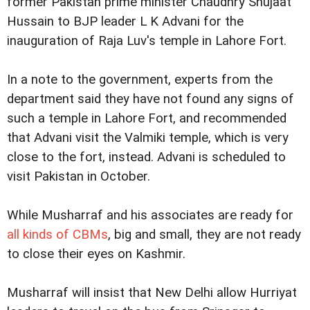
former Pakistan prime minister Chaudhry Shujaat
Hussain to BJP leader L K Advani for the
inauguration of Raja Luv's temple in Lahore Fort.
In a note to the government, experts from the
department said they have not found any signs of
such a temple in Lahore Fort, and recommended
that Advani visit the Valmiki temple, which is very
close to the fort, instead. Advani is scheduled to
visit Pakistan in October.
While Musharraf and his associates are ready for
all kinds of CBMs
, big and small, they are not ready
to close their eyes on Kashmir.
Musharraf will insist that New Delhi allow Hurriyat