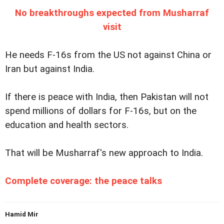
No breakthroughs expected from Musharraf
visit
He needs F-16s from the US not against China or
Iran but against India.
If there is peace with India, then Pakistan will not
spend millions of dollars for F-16s, but on the
education and health sectors.
That will be Musharraf's new approach to India.
Complete coverage: the peace talks
Hamid Mir