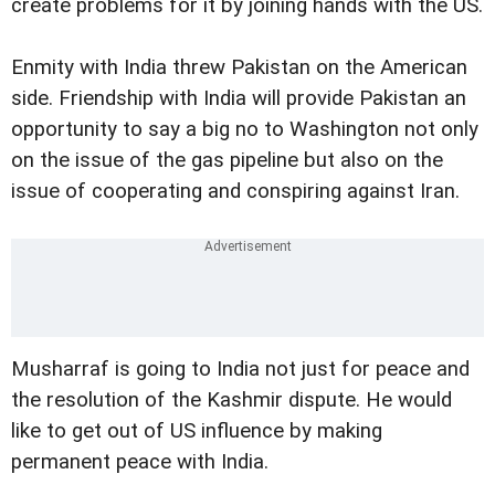
create problems for it by joining hands with the US.
Enmity with India threw Pakistan on the American
side. Friendship with India will provide Pakistan an
opportunity to say a big no to Washington not only
on the issue of the gas pipeline but also on the
issue of cooperating and conspiring against Iran.
Musharraf is going to India not just for peace and
the resolution of the Kashmir dispute. He would
like to get out of US influence by making
permanent peace with India.