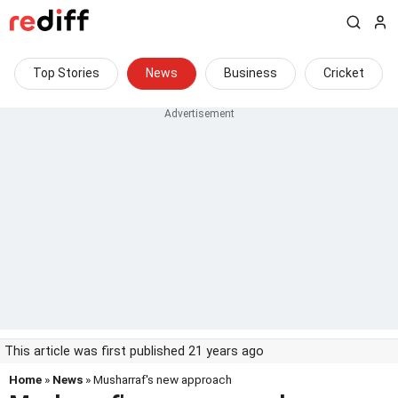
Top Stories
News
Business
Cricket
This article was first published 21 years ago
Home
»
News
» Musharraf's new approach