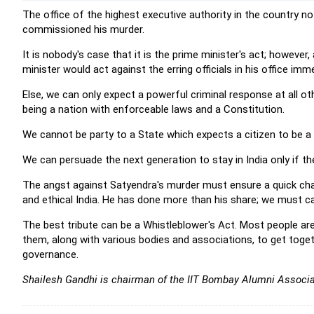
The office of the highest executive authority in the country no
commissioned his murder.
It is nobody's case that it is the prime minister's act; however
minister would act against the erring officials in his office imme
Else, we can only expect a powerful criminal response at all ot
being a nation with enforceable laws and a Constitution.
We cannot be party to a State which expects a citizen to be a
We can persuade the next generation to stay in India only if the
The angst against Satyendra's murder must ensure a quick chan
and ethical India. He has done more than his share; we must car
The best tribute can be a Whistleblower's Act.
Most people are 
them, along with various bodies and associations, to get tog
governance.
Shailesh Gandhi is c
hairman of the
IIT Bombay Alumni Associa