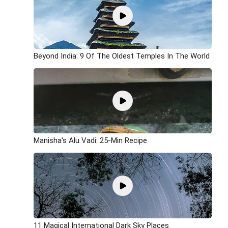
Beyond India: 9 Of The Oldest Temples In The World
Manisha's Alu Vadi: 25-Min Recipe
11 Magical International Dark Sky Places