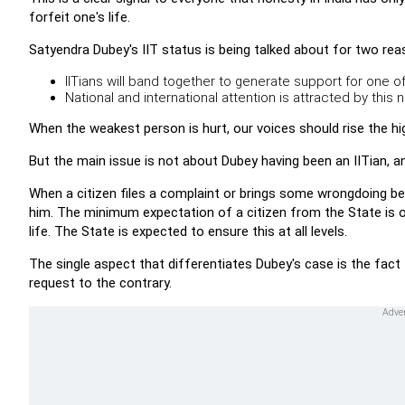
forfeit one's life.
Satyendra Dubey's IIT status is being talked about for two rea
IITians will band together to generate support for one of 
National and international attention is attracted by this 
When the weakest person is hurt, our voices should rise the hi
But the main issue is not about Dubey having been an IITian, a
When a citizen files a complaint or brings some wrongdoing befo
him. The minimum expectation of a citizen from the State is o
life. The State is expected to ensure this at all levels.
The single aspect that differentiates Dubey's case is the fact t
request to the contrary.