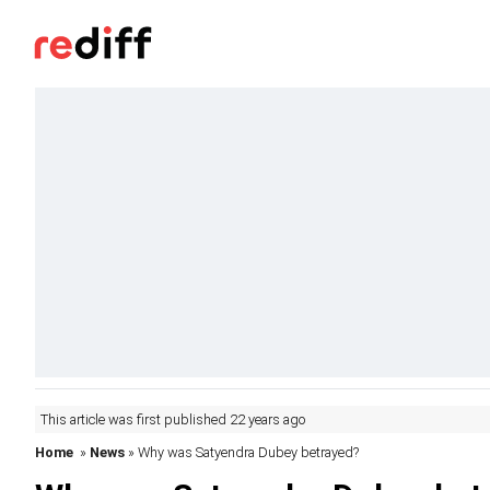
This article was first published 22 years ago
Home
»
News
» Why was Satyendra Dubey betrayed?