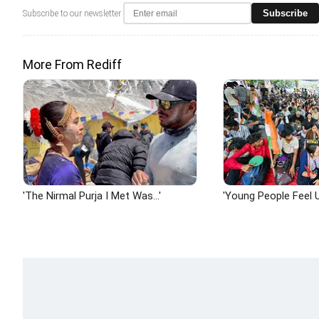
Subscribe
Subscribe to our newsletter
More From Rediff
'The Nirmal Purja I Met Was...'
'Young People Feel U