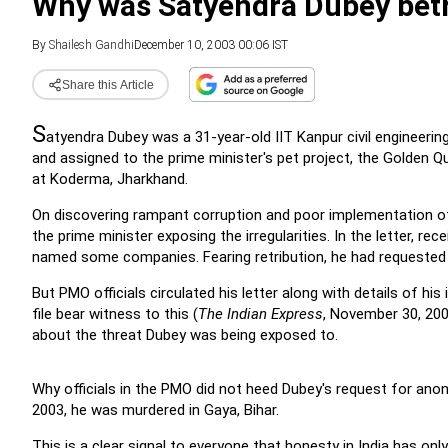
Why was Satyendra Dubey bet
By
Shailesh Gandhi
December 10, 2003 00:06 IST
Share this Article
S
atyendra Dubey was a 31-year-old IIT Kanpur civil engineerin
and assigned to the prime minister's pet project, the Golden Q
at Koderma, Jharkhand.
On discovering rampant corruption and poor implementation o
the prime minister exposing the irregularities.
In the letter, re
named some companies.
Fearing retribution, he had requested
But PMO officials circulated his letter along with details of h
file bear witness to this (
The Indian Express
, November 30, 200
about the threat Dubey was being exposed to.
Why officials in the PMO did not heed Dubey's request for anon
2003, he was murdered in Gaya, Bihar.
This is a clear signal to everyone that honesty in India has onl