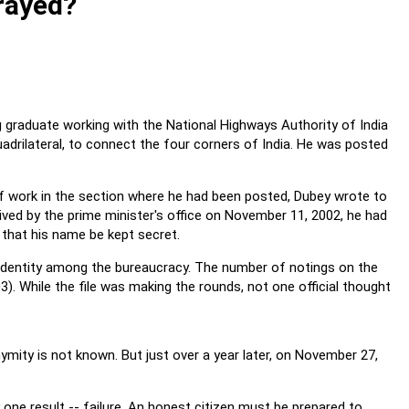
rayed?
g graduate working with the National Highways Authority of India
uadrilateral, to connect the four corners of India. He was posted
f work in the section where he had been posted, Dubey wrote to
ceived by the prime minister's office on November 11, 2002, he had
 that his name be kept secret.
is identity among the bureaucracy. The number of notings on the
3). While the file was making the rounds, not one official thought
ymity is not known. But just over a year later, on November 27,
y one result -- failure. An honest citizen must be prepared to