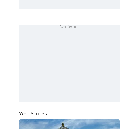
Web Stories