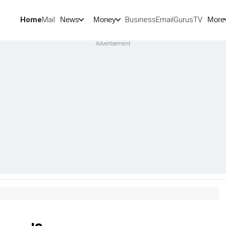
Home
Mail
BusinessEmail
Gurus
TV
News
Money
More