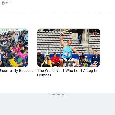
Print
ncertainty Because...'
The World No. 1 Who Lost A Leg In
Combat