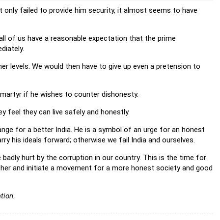
t only failed to provide him security, it almost seems to have
, all of us have a reasonable expectation that the prime
diately.
her levels. We would then have to give up even a pretension to
 martyr if he wishes to counter dishonesty.
y feel they can live safely and honestly.
ge for a better India. He is a symbol of an urge for an honest
ry his ideals forward; otherwise we fail India and ourselves.
badly hurt by the corruption in our country. This is the time for
ether and initiate a movement for a more honest society and good
tion.