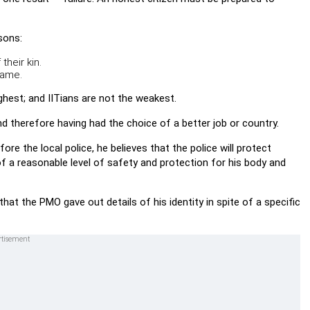
sons:
their kin.
name.
ghest; and IITians are not the weakest.
nd therefore having had the choice of a better job or country.
re the local police, he believes that the police will protect
f a reasonable level of safety and protection for his body and
hat the PMO gave out details of his identity in spite of a specific