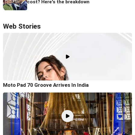
cost? Here's the breakdown
Web Stories
Moto Pad 70 Groove Arrives In India