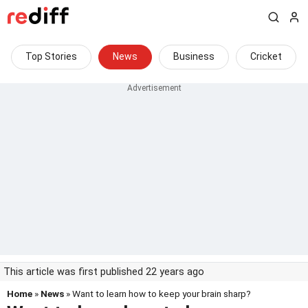
Top Stories
News
Business
Cricket
This article was first published 22 years ago
Home
»
News
» Want to learn how to keep your brain sharp?