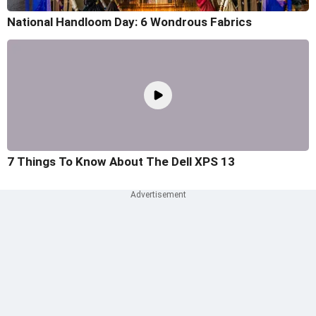
National Handloom Day: 6 Wondrous Fabrics
7 Things To Know About The Dell XPS 13