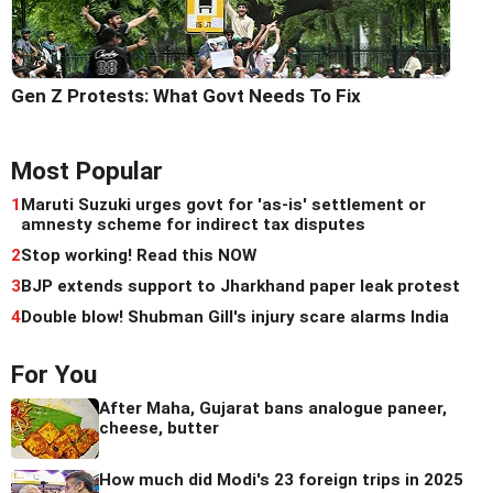
Gen Z Protests: What Govt Needs To Fix
Most Popular
1
Maruti Suzuki urges govt for 'as-is' settlement or
amnesty scheme for indirect tax disputes
2
Stop working! Read this NOW
3
BJP extends support to Jharkhand paper leak protest
4
Double blow! Shubman Gill's injury scare alarms India
For You
After Maha, Gujarat bans analogue paneer,
cheese, butter
How much did Modi's 23 foreign trips in 2025