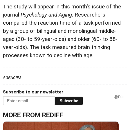
The study will appear in this month's issue of the
journal
Psychology and Aging
. Researchers
compared the reaction time of a task performed
by a group of bilingual and monolingual middle-
aged (30- to 59-year-olds) and older (60- to 88-
year-olds). The task measured brain thinking
processes known to decline with age.
AGENCIES
Subscribe to our newsletter
Print
Subscribe
MORE FROM REDIFF