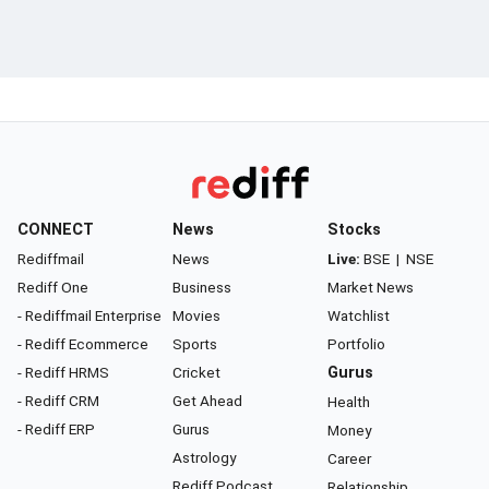
CONNECT
News
Stocks
Rediffmail
News
Live:
BSE
|
NSE
Rediff One
Business
Market News
- Rediffmail Enterprise
Movies
Watchlist
- Rediff Ecommerce
Sports
Portfolio
- Rediff HRMS
Cricket
Gurus
- Rediff CRM
Get Ahead
Health
- Rediff ERP
Gurus
Money
Astrology
Career
Rediff Podcast
Relationship