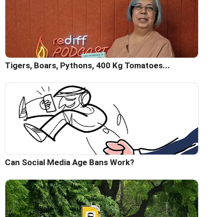
Tigers, Boars, Pythons, 400 Kg Tomatoes...
Can Social Media Age Bans Work?