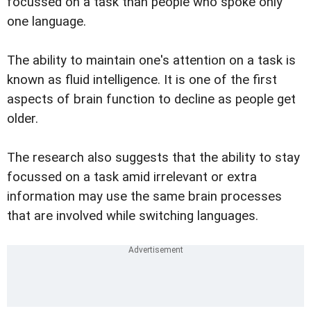
focussed on a task than people who spoke only
one language.
The ability to maintain one's attention on a task is
known as fluid intelligence. It is one of the first
aspects of brain function to decline as people get
older.
The research also suggests that the ability to stay
focussed on a task amid irrelevant or extra
information may use the same brain processes
that are involved while switching languages.