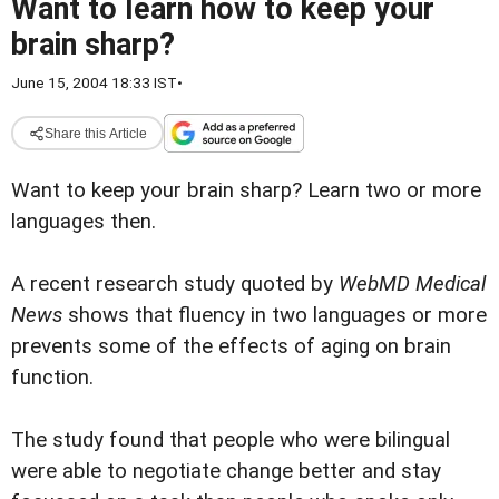
Want to learn how to keep your
brain sharp?
June 15, 2004 18:33 IST
•
Share this Article
Want to keep your brain sharp?
Learn two or more
languages then.
A recent research study quoted by
WebMD Medical
News
shows that fluency in two languages or more
prevents some of the effects of aging on brain
function.
The study found that people who were bilingual
were able to negotiate change better and stay