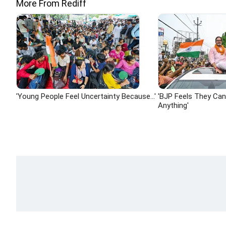
More From Rediff
'Young People Feel Uncertainty Because...'
'BJP Feels They Ca
Anything'