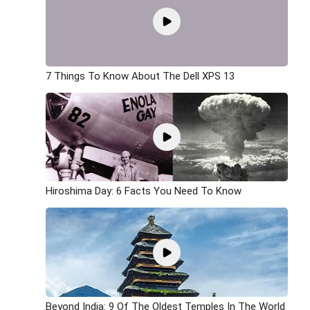
7 Things To Know About The Dell XPS 13
Hiroshima Day: 6 Facts You Need To Know
Beyond India: 9 Of The Oldest Temples In The World