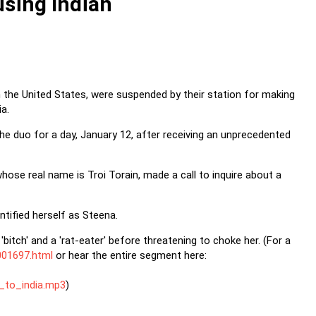
using Indian
n the United States, were suspended by their station for making
ia.
he duo for a day, January 12, after receiving an unprecedented
ose real name is Troi Torain, made a call to inquire about a
ntified herself as Steena.
bitch' and a 'rat-eater' before threatening to choke her. (For a
001697.html
or hear the entire segment here:
_to_india.mp3
)