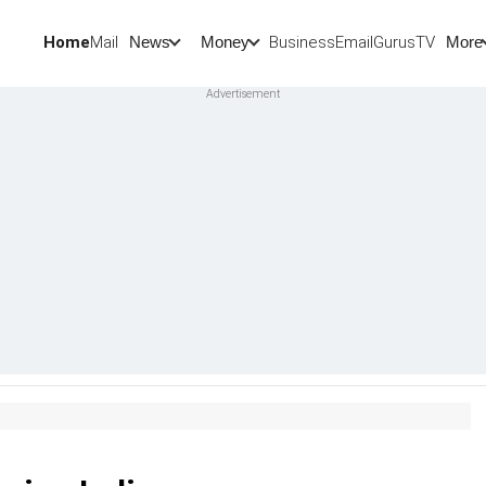
Home
Mail
BusinessEmail
Gurus
TV
News
Money
More