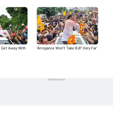
n Get Away With
'Arrogance Won't Take BJP Very Far'