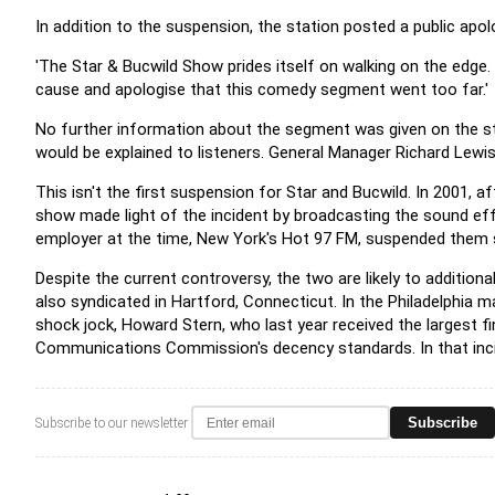
In addition to the suspension, the station posted a public apo
'The Star & Bucwild Show prides itself on walking on the edge.
cause and apologise that this comedy segment went too far.'
No further information about the segment was given on the sta
would be explained to listeners. General Manager Richard Lew
This isn't the first suspension for Star and Bucwild. In 2001, a
show made light of the incident by broadcasting the sound ef
employer at the time, New York's Hot 97 FM, suspended them s
Despite the current controversy, the two are likely to additiona
also syndicated in Hartford, Connecticut. In the Philadelphia 
shock jock, Howard Stern, who last year received the largest fin
Communications Commission's decency standards. In that incide
Subscribe
Subscribe to our newsletter