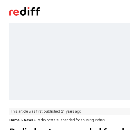
This article was first published 21 years ago
Home
»
News
» Radio hosts suspended for abusing Indian