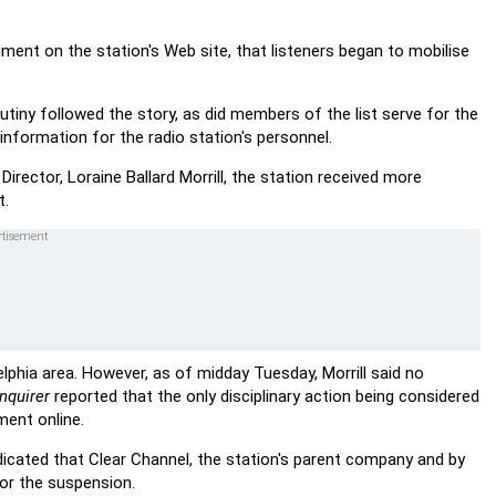
ment on the station's Web site, that listeners began to mobilise
tiny followed the story, as did members of the list serve for the
nformation for the radio station's personnel.
ector, Loraine Ballard Morrill, the station received more
t.
lphia area. However, as of midday Tuesday, Morrill said no
nquirer
reported that the only disciplinary action being considered
ment online.
dicated that Clear Channel, the station's parent company and by
for the suspension.