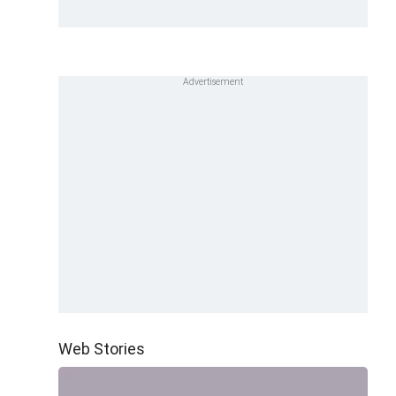
Web Stories