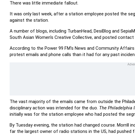
There was little immediate fallout.
It was only last week, after a station employee posted the seg
against the station.
A number of blogs, including TurbanHead, DesiBlog and SepiaMu
South Asian Women's Creative Collective, and posted contact i
According to the Power 99 FM's News and Community Affairs Dir
protest emails and phone calls than it had for any past inciden
The vast majority of the emails came from outside the Philade
disciplinary action was intended for the duo.
The Philadelphia I
initially was for the station employee who had posted the seg
By Tuesday evening, the station had changed course. Morrill in
far the largest owner of radio stations in the US, had pushed 