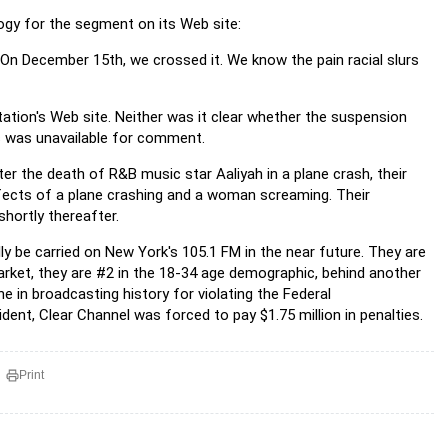
logy for the segment on its Web site:
 On December 15th, we crossed it. We know the pain racial slurs
tion's Web site. Neither was it clear whether the suspension
is was unavailable for comment.
fter the death of R&B music star Aaliyah in a plane crash, their
fects of a plane crashing and a woman screaming. Their
hortly thereafter.
lly be carried on New York's 105.1 FM in the near future. They are
market, they are #2 in the 18-34 age demographic, behind another
e in broadcasting history for violating the Federal
nt, Clear Channel was forced to pay $1.75 million in penalties.
Print