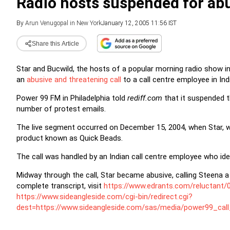
Radio hosts suspended for ab
By
Arun Venugopal in New York
January 12, 2005 11:56 IST
Share this Article
Star and Bucwild, the hosts of a popular morning radio show i
an
abusive and threatening call
to a call centre employee in Ind
Power 99 FM in Philadelphia told
rediff.com
that it suspended t
number of protest emails.
The live segment occurred on December 15, 2004, when Star, wh
product known as Quick Beads.
The call was handled by an Indian call centre employee who ide
Midway through the call, Star became abusive, calling Steena a '
complete transcript, visit
https://www.edrants.com/reluctant/
https://www.sideangleside.com/cgi-bin/redirect.cgi?
dest=https://www.sideangleside.com/sas/media/power99_call