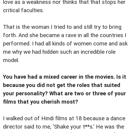
love as a weakness nor thinks that that stops her
critical faculties.
That is the woman I tried to and still try to bring
forth. And she became a rave in all the countries I
performed. I had all kinds of women come and ask
me why we had hidden such an incredible role
model.
You have had a mixed career in the movies. Is it
because you did not get the roles that suited
your personality? What are two or three of your
films that you cherish most?
I walked out of Hindi films at 18 because a dance
director said to me, 'Shake your t**s.' He was the