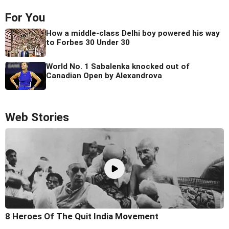
For You
How a middle-class Delhi boy powered his way
to Forbes 30 Under 30
World No. 1 Sabalenka knocked out of
Canadian Open by Alexandrova
Web Stories
8 Heroes Of The Quit India Movement