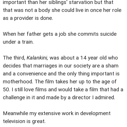
important than her siblings' starvation but that
that was not a body she could live in once her role
as a provider is done.
When her father gets a job she commits suicide
under a train.
The third,
Kalankini,
was about a 14 year old who
decides that marriages in our society are a sham
and a convenience and the only thing important is
motherhood. The film takes her up to the age of
50. I still love films and would take a film that had a
challenge in it and made by a director I admired.
Meanwhile my extensive work in development
television is great.