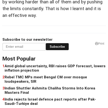
by working harder than all of them and by pushing
the limits constantly. That is how I learnt and it is
an effective way.
Subscribe to our newsletter
Print
Subscribe
Most Popular
1
Amid global uncertainty, RBI raises GDP forecast, lowers
inflation projection
2
Rebel TMC MPs meet Bengal CM over mosque
loudspeakers, SIR
3
Indian Shuttler Ashmita Chaliha Storms Into Korea
Masters Final
4
India rejects Israel defence pact reports after Pak-
Saudi-Turkiye deal