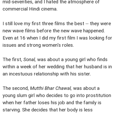
mid-seventies, and I hated the atmosphere of
commercial Hindi cinema.
I still love my first three films the best -- they were
new wave films before the new wave happened.
Even at 16 when I did my first film I was looking for
issues and strong women's roles.
The first,
Sonal,
was about a young girl who finds
within a week of her wedding that her husband is in
an incestuous relationship with his sister.
The second,
Mutthi Bhar Chawal,
was about a
young slum girl who decides to go into prostitution
when her father loses his job and the family is
starving. She decides that her body is less