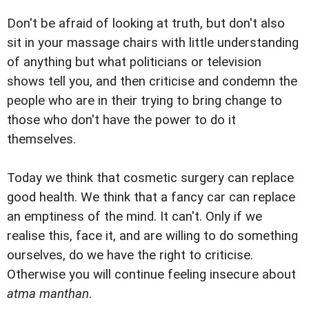
Don't be afraid of looking at truth, but don't also
sit in your massage chairs with little understanding
of anything but what politicians or television
shows tell you, and then criticise and condemn the
people who are in their trying to bring change to
those who don't have the power to do it
themselves.
Today we think that cosmetic surgery can replace
good health. We think that a fancy car can replace
an emptiness of the mind. It can't. Only if we
realise this, face it, and are willing to do something
ourselves, do we have the right to criticise.
Otherwise you will continue feeling insecure about
atma manthan
.