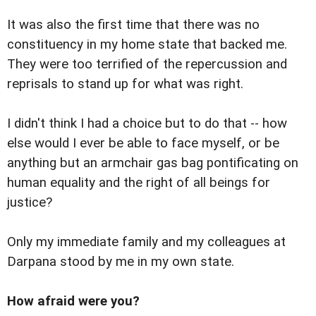
It was also the first time that there was no
constituency in my home state that backed me.
They were too terrified of the repercussion and
reprisals to stand up for what was right.
I didn't think I had a choice but to do that -- how
else would I ever be able to face myself, or be
anything but an armchair gas bag pontificating on
human equality and the right of all beings for
justice?
Only my immediate family and my colleagues at
Darpana stood by me in my own state.
How afraid were you?