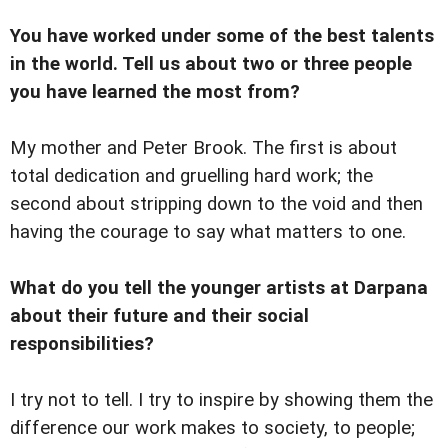
You have worked under some of the best talents
in the world. Tell us about two or three people
you have learned the most from?
My mother and Peter Brook. The first is about
total dedication and gruelling hard work; the
second about stripping down to the void and then
having the courage to say what matters to one.
What do you tell the younger artists at Darpana
about their future and their social
responsibilities?
I try not to tell. I try to inspire by showing them the
difference our work makes to society, to people;