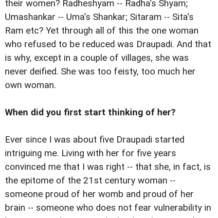
their women? Radheshyam -- Radha's Shyam;
Umashankar -- Uma's Shankar; Sitaram -- Sita's
Ram etc? Yet through all of this the one woman
who refused to be reduced was Draupadi. And that
is why, except in a couple of villages, she was
never deified. She was too feisty, too much her
own woman.
When did you first start thinking of her?
Ever since I was about five Draupadi started
intriguing me. Living with her for five years
convinced me that I was right -- that she, in fact, is
the epitome of the 21st century woman --
someone proud of her womb and proud of her
brain -- someone who does not fear vulnerability in