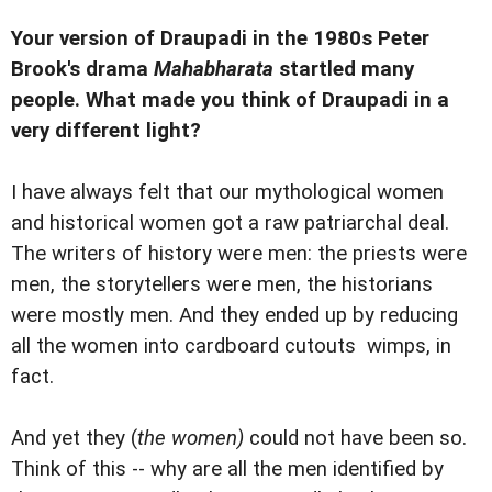
Your version of Draupadi in the 1980s Peter
Brook's drama
Mahabharata
startled many
people. What made you think of Draupadi in a
very different light?
I have always felt that our mythological women
and historical women got a raw patriarchal deal.
The writers of history were men: the priests were
men, the storytellers were men, the historians
were mostly men. And they ended up by reducing
all the women into cardboard cutouts  wimps, in
fact.
And yet they (
the women)
could not have been so.
Think of this -- why are all the men identified by