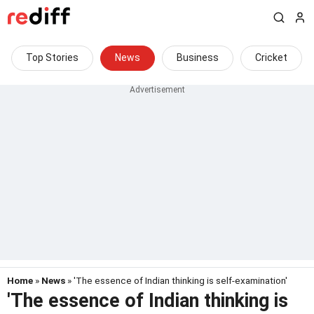
Top Stories
News
Business
Cricket
Home
»
News
» 'The essence of Indian thinking is self-examination'
'The essence of Indian thinking is