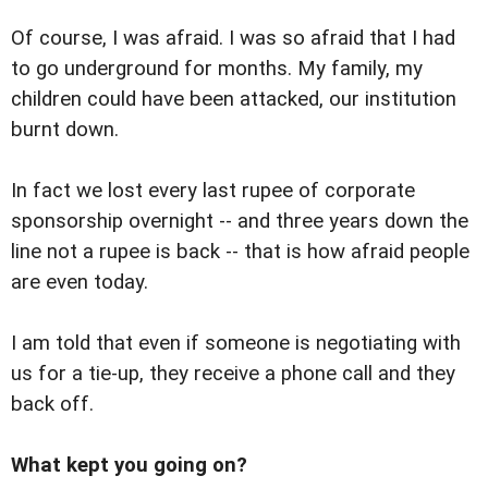
Of course, I was afraid. I was so afraid that I had
to go underground for months. My family, my
children could have been attacked, our institution
burnt down.
In fact we lost every last rupee of corporate
sponsorship overnight -- and three years down the
line not a rupee is back -- that is how afraid people
are even today.
I am told that even if someone is negotiating with
us for a tie-up, they receive a phone call and they
back off.
What kept you going on?