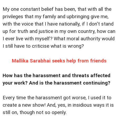
My one constant belief has been, that with all the
privileges that my family and upbringing give me,
with the voice that I have nationally, if I don't stand
up for truth and justice in my own country, how can
I ever live with myself? What moral authority would
I still have to criticise what is wrong?
Mallika Sarabhai seeks help from friends
How has the harassment and threats affected
your work? And is the harassment continuing?
Every time the harassment got worse, I used it to
create a new show! And, yes, in insidious ways it is
still on, though not so openly.