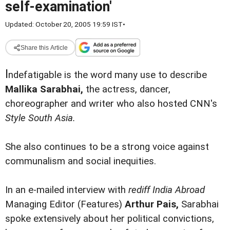
self-examination'
Updated: October 20, 2005 19:59 IST
•
Share this Article
I
ndefatigable is the word many use to describe
Mallika Sarabhai,
the actress, dancer,
choreographer and writer who also hosted CNN's
Style South Asia.
She also continues to be a strong voice against
communalism and social inequities.
In an e-mailed interview with
rediff India Abroad
Managing Editor (Features)
Arthur Pais,
Sarabhai
spoke extensively about her political convictions,