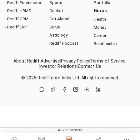
- Rediff Ecommerce
Sports
Portfolio
- Rediff HRMS
Cricket
Gurus
- Rediff CRM
Get Ahead
Health
- Rediff ERP
Gurus
Money
Astrology
Career
Rediff Podcast
Relationship
About Rediff
|
Advertise
|
Privacy Policy
|
Terms of Service
|
Investor Relations
|
Contact Us
© 2026
Rediff.com
India Ltd. All rights reserved.