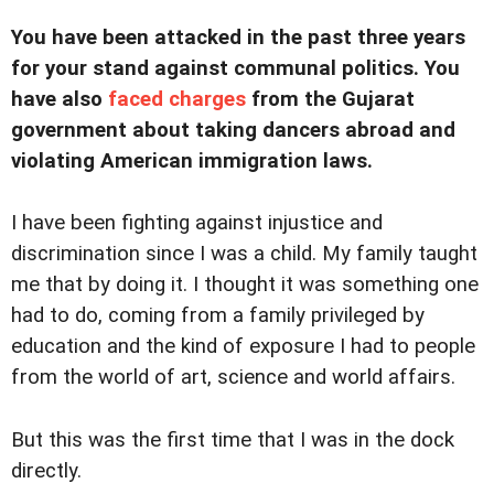
You have been attacked in the past three years
for your stand against communal politics. You
have also
faced charges
from the Gujarat
government about taking dancers abroad and
violating American immigration laws.
I have been fighting against injustice and
discrimination since I was a child. My family taught
me that by doing it. I thought it was something one
had to do, coming from a family privileged by
education and the kind of exposure I had to people
from the world of art, science and world affairs.
But this was the first time that I was in the dock
directly.