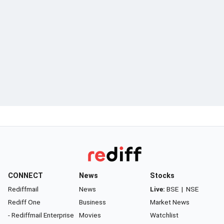
CONNECT
News
Stocks
Rediffmail
News
Live:
BSE
|
NSE
Rediff One
Business
Market News
- Rediffmail Enterprise
Movies
Watchlist