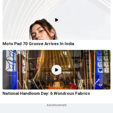
Moto Pad 70 Groove Arrives In India
National Handloom Day: 6 Wondrous Fabrics