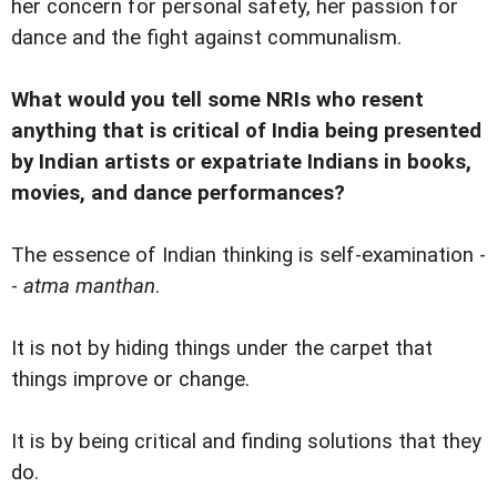
her concern for personal safety, her passion for
dance and the fight against communalism.
What would you tell some NRIs who resent
anything that is critical of India being presented
by Indian artists or expatriate Indians in books,
movies, and dance performances?
The essence of Indian thinking is self-examination -
-
atma manthan
.
It is not by hiding things under the carpet that
things improve or change.
It is by being critical and finding solutions that they
do.