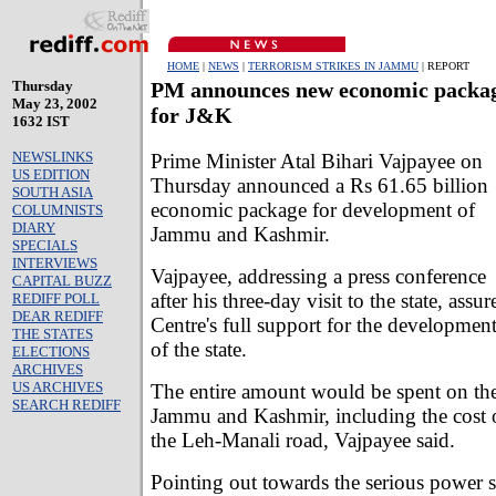
HOME
|
NEWS
|
TERRORISM STRIKES IN JAMMU
| REPORT
Thursday
PM announces new economic packa
May 23, 2002
for J&K
1632 IST
NEWSLINKS
Prime Minister Atal Bihari Vajpayee on
US EDITION
Thursday announced a Rs 61.65 billion
SOUTH ASIA
economic package for development of
COLUMNISTS
DIARY
Jammu and Kashmir.
SPECIALS
INTERVIEWS
Vajpayee, addressing a press conference
CAPITAL BUZZ
after his three-day visit to the state, assur
REDIFF POLL
DEAR REDIFF
Centre's full support for the developmen
THE STATES
of the state.
ELECTIONS
ARCHIVES
US ARCHIVES
The entire amount would be spent on th
SEARCH REDIFF
Jammu and Kashmir, including the cost o
the Leh-Manali road, Vajpayee said.
Pointing out towards the serious power 