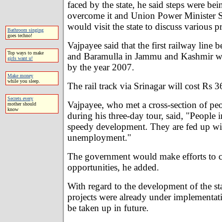
faced by the state, he said steps were bei
overcome it and Union Power Minister 
would visit the state to discuss various pr
Bathroom singing
goes techno!
Vajpayee said that the first railway lin
Top ways to make
and Baramulla in Jammu and Kashmir w
girls want u!
by the year 2007.
Make money
while you sleep.
The rail track via Srinagar will cost Rs 36
Secrets every
Vajpayee, who met a cross-section of peop
mother should
know
during his three-day tour, said, "People i
speedy development. They are fed up wi
unemployment."
The government would make efforts to c
opportunities, he added.
With regard to the development of the st
projects were already under implementat
be taken up in future.