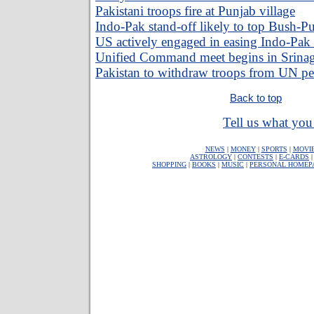
Pakistani troops fire at Punjab village
Indo-Pak stand-off likely to top Bush-P
US actively engaged in easing Indo-Pak
Unified Command meet begins in Srina
Pakistan to withdraw troops from UN pe
Back to top
Tell us what you 
NEWS
|
MONEY
|
SPORTS
|
MOVI
ASTROLOGY
|
CONTESTS
|
E-CARDS
SHOPPING
|
BOOKS
|
MUSIC
|
PERSONAL HOMEP