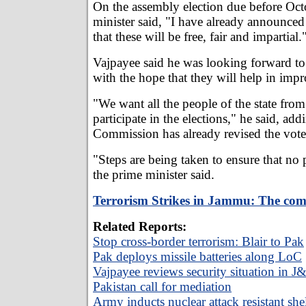
On the assembly election due before Oct
minister said, "I have already announced 
that these will be free, fair and impartial.
Vajpayee said he was looking forward to
with the hope that they will help in impr
"We want all the people of the state from 
participate in the elections," he said, add
Commission has already revised the voter 
"Steps are being taken to ensure that no p
the prime minister said.
Terrorism Strikes in Jammu: The com
Related Reports:
Stop cross-border terrorism: Blair to Pak
Pak deploys missile batteries along LoC
Vajpayee reviews security situation in J
Pakistan call for mediation
Army inducts nuclear attack resistant shel