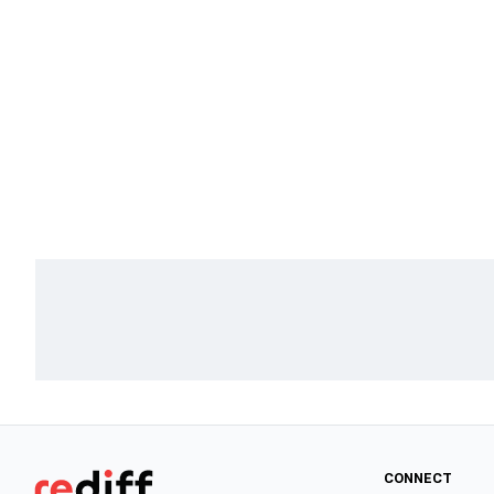
CONNECT