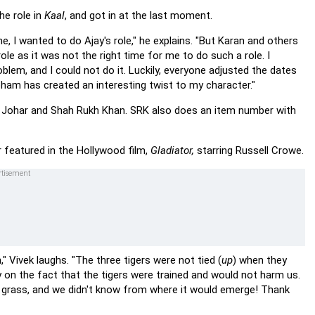
he role in
Kaal
, and got in at the last moment.
, I wanted to do Ajay's role," he explains. "But Karan and others
ole as it was not the right time for me to do such a role. I
oblem, and I could not do it. Luckily, everyone adjusted the dates
 Soham has created an interesting twist to my character."
an Johar and Shah Rukh Khan. SRK also does an item number with
er featured in the Hollywood film,
Gladiator,
starring Russell Crowe.
," Vivek laughs. "The three tigers were not tied (
up
) when they
ly on the fact that the tigers were trained and would not harm us.
nt grass, and we didn't know from where it would emerge! Thank