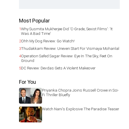
Most Popular
1
Why Susmita Mukherjee Did 'C-Grade, Sexist Films': 'It
Was A Bad Time'
2
Ohh My Dog Review: Go Watch!
3
Thudakkam Review: Uneven Start For Vismaya Mohanlal
4
Operation Safed Sagar Review: Eye In The Sky, Feet On
Ground
5
DC Review: Devdas Gets A Violent Makeover
For You
Priyanka Chopra Joins Russell Crowe in Sci-
Fi Thriller Bluefly
Watch Nani's Explosive The Paradise Teaser