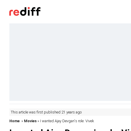
This article was first published 21 years ago
Home
»
Movies
» I wanted Ajay Devgan's role: Vivek