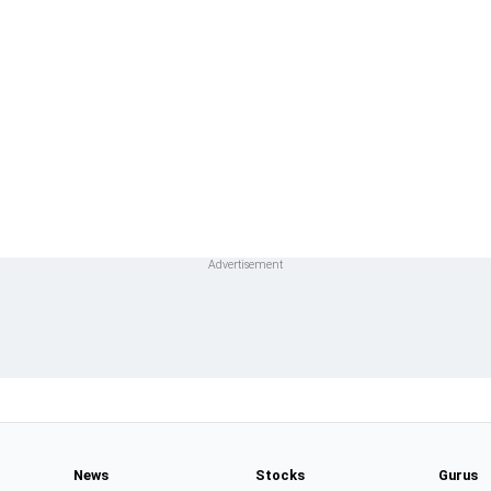
News
Stocks
Gurus