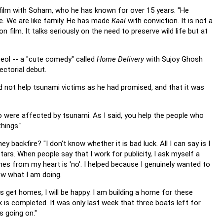
film with Soham, who he has known for over 15 years. "He
ce. We are like family. He has made
Kaal
with conviction. It is not a
 film. It talks seriously on the need to preserve wild life but at
 Deol -- a "cute comedy" called
Home Delivery
with Sujoy Ghosh
ectorial debut.
id not help tsunami victims as he had promised, and that it was
ho were affected by tsunami. As I said, you help the people who
hings."
y backfire? "I don't know whether it is bad luck. All I can say is I
rs. When people say that I work for publicity, I ask myself a
mes from my heart is 'no'. I helped because I genuinely wanted to
now what I am doing.
s get homes, I will be happy. I am building a home for these
k is completed. It was only last week that three boats left for
 going on."