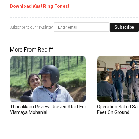
Download
Kaal
Ring Tones!
Subscribe
Subscribe to our newsletter
More From Rediff
Thudakkam Review: Uneven Start For
Operation Safed Saga
Vismaya Mohanlal
Feet On Ground