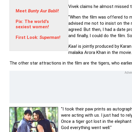
Vivek claims he almost missed t
Meet
Bunty Aur Babli
!
"When the film was offered to me
Pix: The world's
advised me not to insist on the r
sexiest women!
agreed. But then, I had a date pr
and finally, I could do the film.
First Look:
Superman
!
Kaal
is jointly produced by Kar
malaika Arora Khan in the movie.
The other star attractions in the film are the tigers, who earli
"I took their paw prints as autograph
were acting with us. I just had to re
Once a tiger got lost in the elepha
God everything went well."