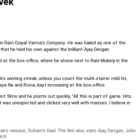
ivek
t in Ram Gopal Varma's
Company
. He was hailed as one of the
hat he held his own against the brilliant Ajay Devgan.
ed at the box-office, where he shone next to Rani Mukerji in the
's winning streak, unless you count the multi-starrer mild hit,
Gaya Na
and
Kisna
, kept increasing at the box-office.
 films and he points out quickly, "All this is part of game. Hits
It was unexpected and clicked very well with masses. I believe in
week's release, Soham's
Kaal
. The film also stars Ajay Devgan, John
eol.