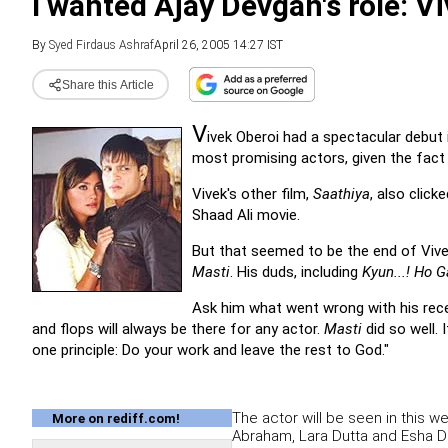
I wanted Ajay Devgan's role: V
By
Syed Firdaus Ashraf
April 26, 2005 14:27 IST
Share this Article
V
ivek Oberoi had a spectacular debu
most promising actors, given the fact t
Vivek's other film,
Saathiya
, also click
Shaad Ali movie.
But that seemed to be the end of Vivek
Masti
. His duds, including
Kyun...! Ho 
Ask him what went wrong with his recent
and flops will always be there for any actor.
Masti
did so well. 
one principle: Do your work and leave the rest to God."
The actor will be seen in this 
More on rediff.com!
Abraham, Lara Dutta and Esha D