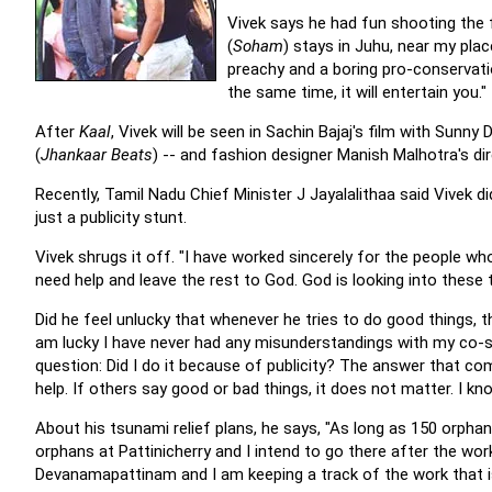
Vivek says he had fun shooting the 
(
Soham
) stays in Juhu, near my pla
preachy and a boring pro-conservation
the same time, it will entertain you."
After
Kaal
, Vivek will be seen in Sachin Bajaj's film with Sunny
(
Jhankaar Beats
) -- and fashion designer Manish Malhotra's dir
Recently, Tamil Nadu Chief Minister J Jayalalithaa said Vivek d
just a publicity stunt.
Vivek shrugs it off. "I have worked sincerely for the people w
need help and leave the rest to God. God is looking into these t
Did he feel unlucky that whenever he tries to do good things, the
am lucky I have never had any misunderstandings with my co-sta
question: Did I do it because of publicity? The answer that co
help. If others say good or bad things, it does not matter. I k
About his tsunami relief plans, he says, "As long as 150 orphan
orphans at Pattinicherry and I intend to go there after the wor
Devanamapattinam and I am keeping a track of the work that is