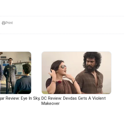
Print
r Review: Eye In Sky,
DC Review: Devdas Gets A Violent
Makeover