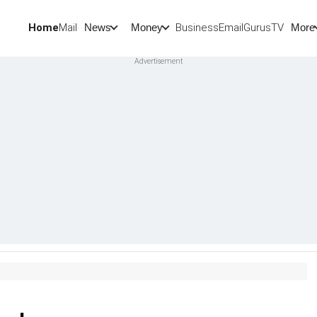
Home
Mail
BusinessEmail
Gurus
TV
News
Money
More