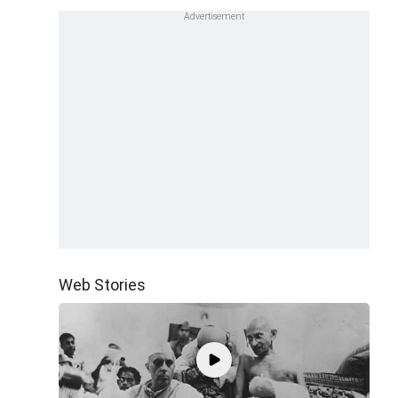
Web Stories