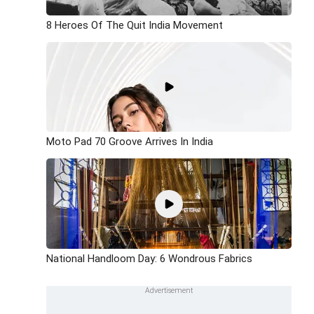
8 Heroes Of The Quit India Movement
Moto Pad 70 Groove Arrives In India
National Handloom Day: 6 Wondrous Fabrics