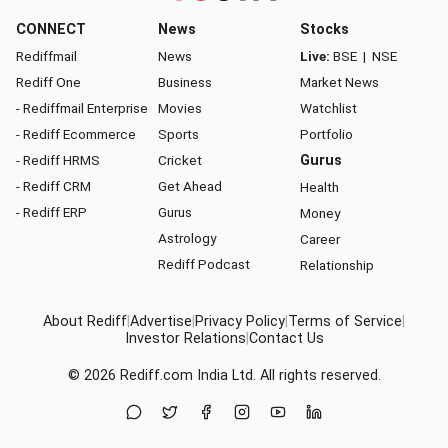
CONNECT
News
Stocks
Rediffmail
News
Live:
BSE
|
NSE
Rediff One
Business
Market News
- Rediffmail Enterprise
Movies
Watchlist
- Rediff Ecommerce
Sports
Portfolio
- Rediff HRMS
Cricket
Gurus
- Rediff CRM
Get Ahead
Health
- Rediff ERP
Gurus
Money
Astrology
Career
Rediff Podcast
Relationship
About Rediff
|
Advertise
|
Privacy Policy
|
Terms of Service
|
Investor Relations
|
Contact Us
© 2026
Rediff.com
India Ltd. All rights reserved.