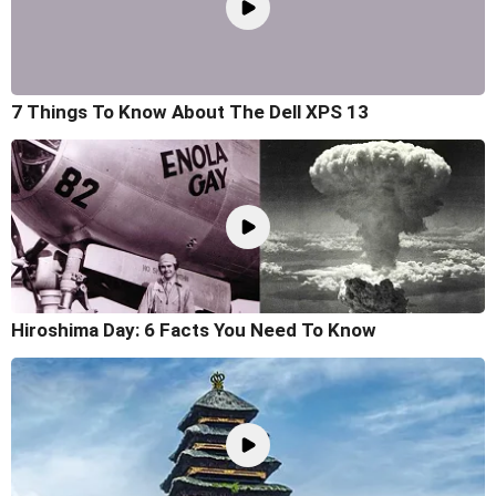
7 Things To Know About The Dell XPS 13
Hiroshima Day: 6 Facts You Need To Know