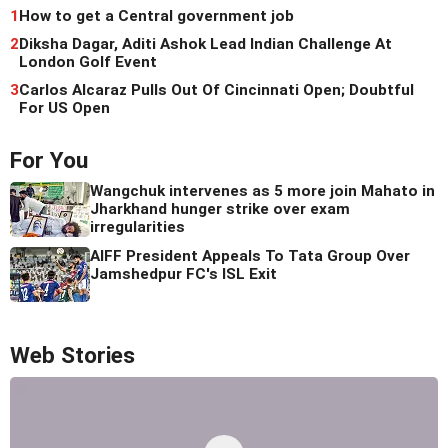
1
How to get a Central government job
2
Diksha Dagar, Aditi Ashok Lead Indian Challenge At
London Golf Event
3
Carlos Alcaraz Pulls Out Of Cincinnati Open; Doubtful
For US Open
For You
Wangchuk intervenes as 5 more join Mahato in
Jharkhand hunger strike over exam
irregularities
AIFF President Appeals To Tata Group Over
Jamshedpur FC's ISL Exit
Web Stories