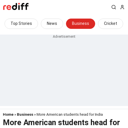
Top Stories
News
Business
Cricket
Home
»
Business
» More American students head for India
More American students head for