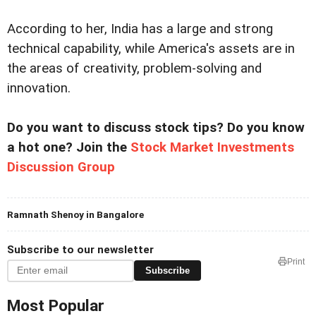
According to her, India has a large and strong
technical capability, while America's assets are in
the areas of creativity, problem-solving and
innovation.
Do you want to discuss stock tips? Do you know
a hot one? Join the
Stock Market Investments
Discussion Group
Ramnath Shenoy in Bangalore
Subscribe to our newsletter
Print
Subscribe
Most Popular