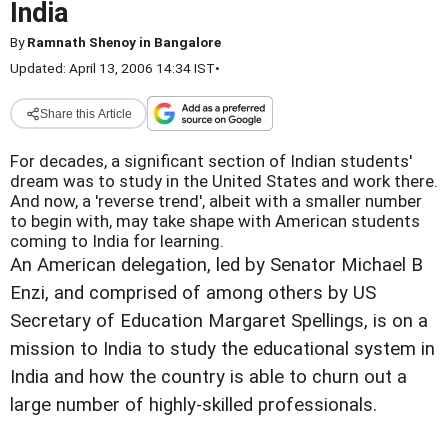
India
By
Ramnath Shenoy in Bangalore
Updated: April 13, 2006 14:34 IST
•
Share this Article
For decades, a significant section of Indian students'
dream was to study in the United States and work there.
And now, a 'reverse trend', albeit with a smaller number
to begin with, may take shape with American students
coming to India for learning.
An American delegation, led by Senator Michael B
Enzi, and comprised of among others by US
Secretary of Education Margaret Spellings, is on a
mission to India to study the educational system in
India and how the country is able to churn out a
large number of highly-skilled professionals.