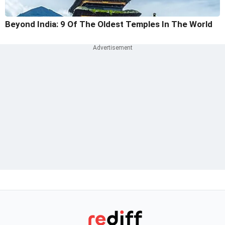
Beyond India: 9 Of The Oldest Temples In The World