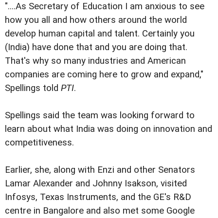
"....As Secretary of Education I am anxious to see
how you all and how others around the world
develop human capital and talent. Certainly you
(India) have done that and you are doing that.
That's why so many industries and American
companies are coming here to grow and expand,"
Spellings told
PTI
.
Spellings said the team was looking forward to
learn about what India was doing on innovation and
competitiveness.
Earlier, she, along with Enzi and other Senators
Lamar Alexander and Johnny Isakson, visited
Infosys, Texas Instruments, and the GE's R&D
centre in Bangalore and also met some Google