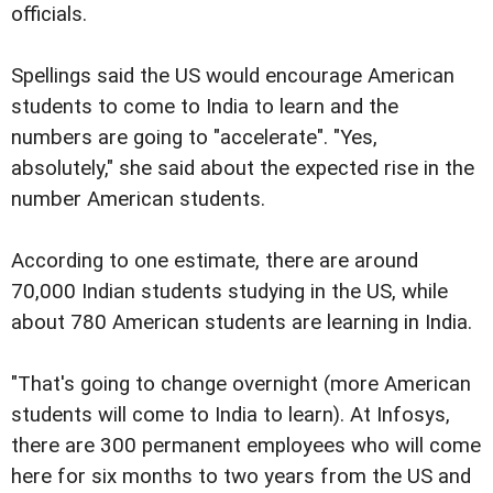
officials.
Spellings said the US would encourage American
students to come to India to learn and the
numbers are going to "accelerate". "Yes,
absolutely," she said about the expected rise in the
number American students.
According to one estimate, there are around
70,000 Indian students studying in the US, while
about 780 American students are learning in India.
"That's going to change overnight (more American
students will come to India to learn). At Infosys,
there are 300 permanent employees who will come
here for six months to two years from the US and