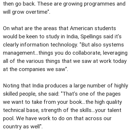
then go back. These are growing programmes and
will grow overtime".
On what are the areas that American students
would be keen to study in India, Spellings said it's
clearly information technology. "But also systems
management...things you do collaborate, leveraging
all of the various things that we saw at work today
at the companies we saw".
Noting that India produces a large number of highly
skilled people, she said: "That's one of the pages
we want to take from your book...the high quality
technical base, strength of the skills...your talent
pool. We have work to do on that across our
country as well".