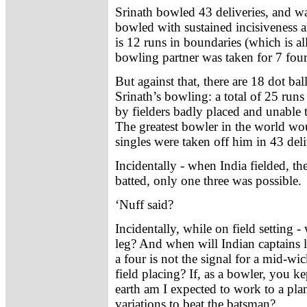
Srinath bowled 43 deliveries, and w
bowled with sustained incisiveness and
is 12 runs in boundaries (which is al
bowling partner was taken for 7 fours
But against that, there are 18 dot bal
Srinath’s bowling: a total of 25 run
by fielders badly placed and unable 
The greatest bowler in the world wou
singles were taken off him in 43 deli
Incidentally - when India fielded, t
batted, only one three was possible.
‘Nuff said?
Incidentally, while on field setting 
leg? And when will Indian captains le
a four is not the signal for a mid-w
field placing? If, as a bowler, you 
earth am I expected to work to a pla
variations to beat the batsman?