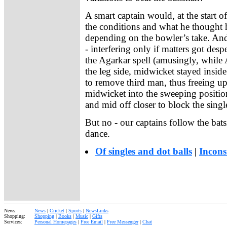
A smart captain would, at the start o
the conditions and what he thought h
depending on the bowler’s take. And 
- interfering only if matters got desp
the Agarkar spell (amusingly, whil
the leg side, midwicket stayed insid
to remove third man, thus freeing up
midwicket into the sweeping position
and mid off closer to block the singl
But no - our captains follow the ba
dance.
Of singles and dot balls
|
Incons
News:
News
|
Cricket
|
Sports
|
NewsLinks
Shopping:
Shopping
|
Books
|
Music
|
Gifts
Services:
Personal Homepages
|
Free Email
|
Free Messenger
|
Chat