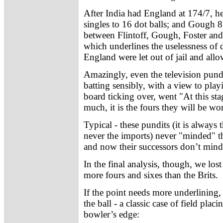
After India had England at 174/7, he
singles to 16 dot balls; and Gough 8
between Flintoff, Gough, Foster an
which underlines the uselessness of 
England were let out of jail and all
Amazingly, even the television pundi
batting sensibly, with a view to pla
board ticking over, went "At this st
much, it is the fours they will be wo
Typical - these pundits (it is alway
never the imports) never "minded" th
and now their successors don’t mind
In the final analysis, though, we los
more fours and sixes than the Brits.
If the point needs more underlining, 
the ball - a classic case of field plac
bowler’s edge: