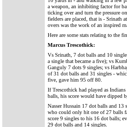
10 yards in - and walking in a few 
a weapon, an inhibiting factor for b
ticking over and turn the pressure on
fielders are placed, that is - Srinath
overs was the work of an inspired 
Here are some stats relating to the fi
Marcus Trescothick:
Vs Srinath, 7 dot balls and 10 single
a single that became a five); vs Kumb
Ganguly 7 dots 9 singles; vs Harbhaj
of 31 dot balls and 31 singles - whic
five, gave him 95 off 80.
If Trescothick had played as Indians 
balls, his score would have dipped by
Nasser Hussain 17 dot balls and 13 
who could only hit one of 27 balls fa
score 9 singles to his 16 dot balls; e
29 dot balls and 14 singles.