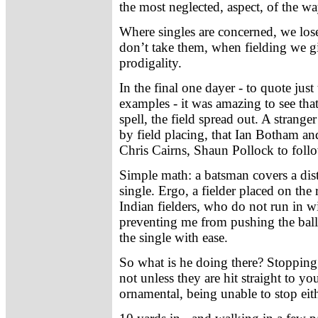
the most neglected, aspect, of the 
Where singles are concerned, we lo
don’t take them, when fielding we g
prodigality.
In the final one dayer - to quote just
examples - it was amazing to see th
spell, the field spread out. A stran
by field placing, that Ian Botham an
Chris Cairns, Shaun Pollock to foll
Simple math: a batsman covers a dis
single. Ergo, a fielder placed on the 
Indian fielders, who do not run in w
preventing me from pushing the bal
the single with ease.
So what is he doing there? Stopping 
not unless they are hit straight to y
ornamental, being unable to stop eithe