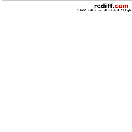
© 2002 rediff.com India Limited. All Righ