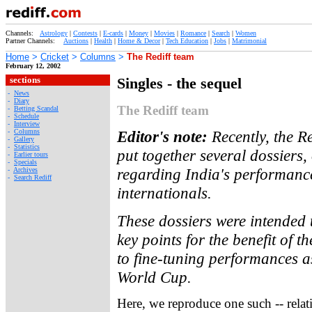
Channels:
Astrology
|
Contests
|
E-cards
|
Money
|
Movies
|
Romance
|
Search
|
Women
Partner Channels:
Auctions
|
Health
|
Home & Decor
|
Tech Education
|
Jobs
|
Matrimonial
Home
>
Cricket
>
Columns
>
The Rediff team
February 12, 2002
sections
Singles - the sequel
-
News
-
Diary
The Rediff team
-
Betting Scandal
-
Schedule
-
Interview
-
Columns
Editor's note:
Recently, the R
-
Gallery
-
Statistics
put together several dossiers, 
-
Earlier tours
-
Specials
regarding India's performanc
-
Archives
-
Search Rediff
internationals.
These dossiers were intended 
key points for the benefit of t
to fine-tuning performances as
World Cup.
Here, we reproduce one such -- relat